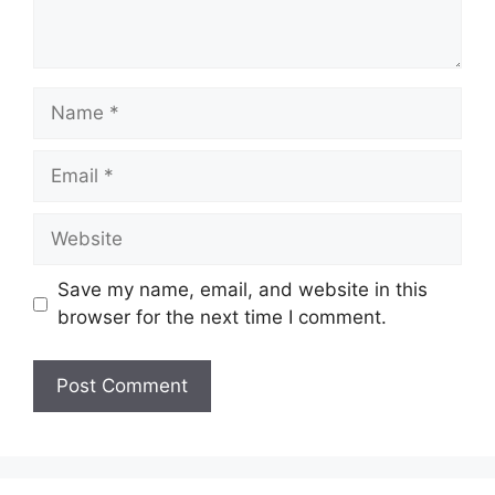
Save my name, email, and website in this
browser for the next time I comment.