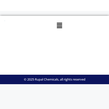
© 2025 Rupal Chemicals, all rights reserved