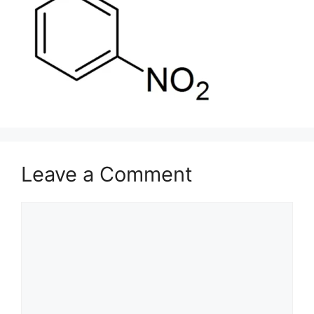
Leave a Comment