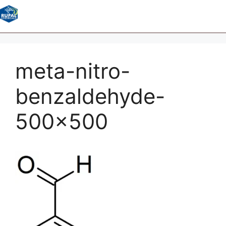
meta-nitro-
benzaldehyde-
500×500