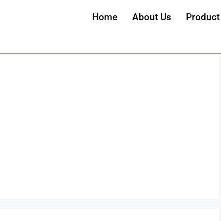
Home
About Us
Product
emovebg-preview