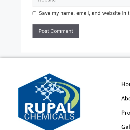
Save my name, email, and website in t
Ho
Ab
Pr
Gal