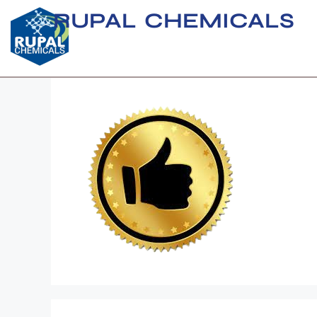
RUPAL CHEMICALS
download__1_-r