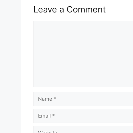
Leave a Comment