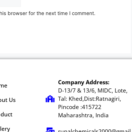
his browser for the next time I comment.
Company Address:
me
D-13/7 & 13/6, MIDC, Lote,
Tal: Khed,Dist:Ratnagiri,
out Us
Pincode :415722
oduct
Maharashtra, India
lery
rupalchemicals2000@gmail