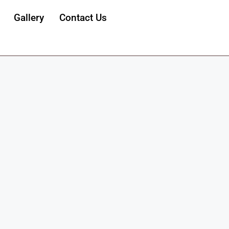
Gallery
Contact Us