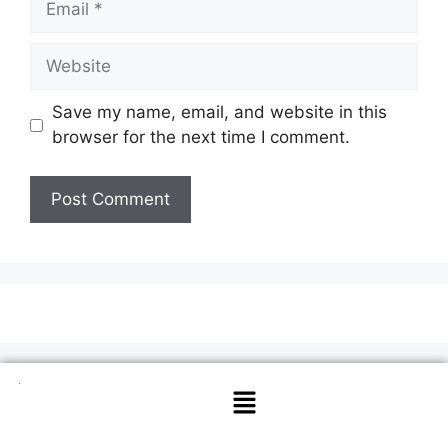
Save my name, email, and website in this
browser for the next time I comment.