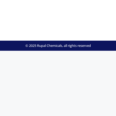
© 2025 Rupal Chemicals, all rights reserved