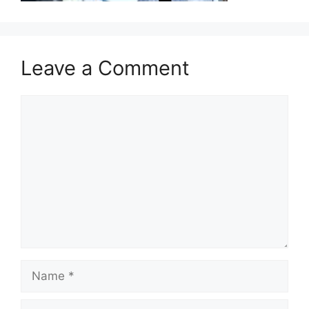
Leave a Comment