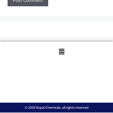
© 2025 Rupal Chemicals, all rights reserved