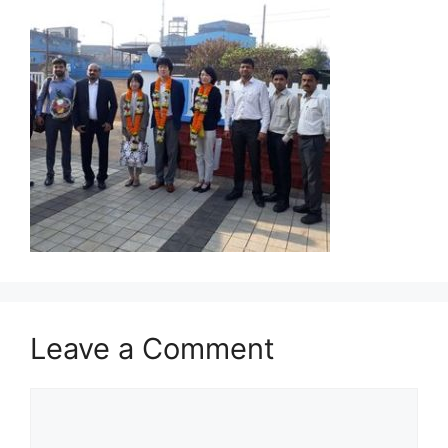
Leave a Comment