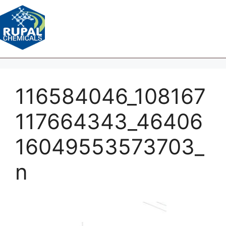
116584046_108167
117664343_46406
16049553573703_
n