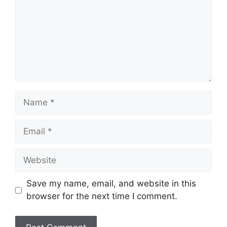
Save my name, email, and website in this
browser for the next time I comment.